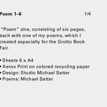
Poem 1–6
1/4
“Poem” zine, consisting of six pages,
each with one of my poems, which I
created especially for the Grotto Book
Fair.
• Sheets 6 x A4
• Xerox Print on colored recycling paper
• Design: Studio Michael Satter
• Poems: Michael Satter