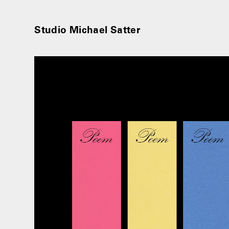
Studio Michael Satter