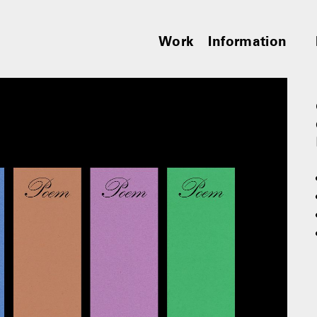
Work
Information
︎︎