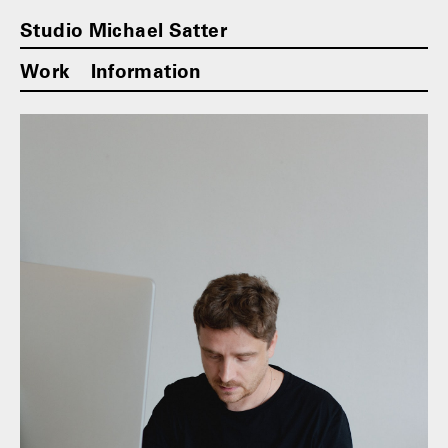
Studio Michael Satter
Work
Information