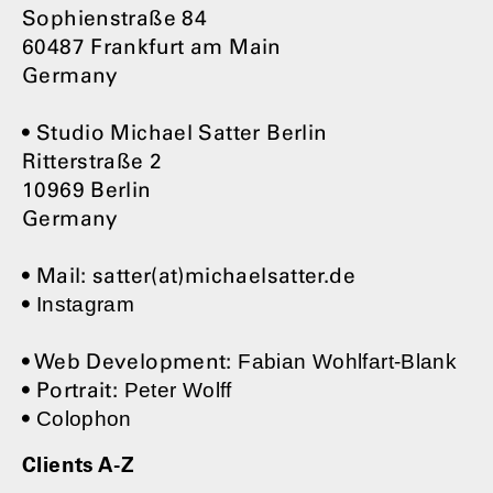
Sophienstraße 84
60487 Frankfurt am Main
Germany
• Studio Michael Satter Berlin
Ritterstraße 2
10969 Berlin
Germany
• Mail: satter(at)michaelsatter.de
•
Instagram
• Web Development:
Fabian Wohlfart-Blank
• Portrait:
Peter Wolff
•
Colophon
Clients A-Z