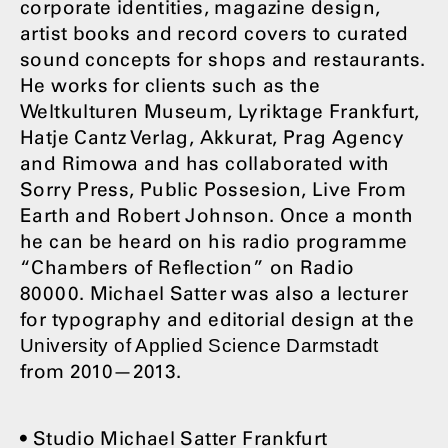
corporate identities, magazine design,
artist books and record covers to curated
sound concepts for shops and restaurants.
He works for clients such as the
Weltkulturen Museum, Lyriktage Frankfurt,
Hatje Cantz Verlag, Akkurat, Prag Agency
and Rimowa and has collaborated with
Sorry Press, Public Possesion, Live From
Earth and Robert Johnson. Once a month
he can be heard on his radio programme
“Chambers of Reflection” on Radio
80000. Michael Satter was also a lecturer
for typography and editorial design at the
University of Applied Science Darmstadt
from 2010—2013.
• Studio Michael Satter Frankfurt