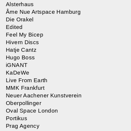
Alsterhaus
Âme Nue Artspace Hamburg
Die Orakel
Edited
Feel My Bicep
Hivern Discs
Hatje Cantz
Hugo Boss
iGNANT
KaDeWe
Live From Earth
MMK Frankfurt
Neuer Aachener Kunstverein
Oberpollinger
​Oval Space London
Portikus
Prag Agency