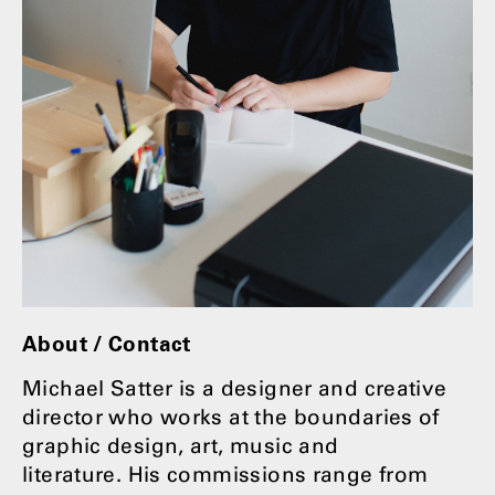
About / Contact
Michael Satter is a designer and creative
director who works at the boundaries of
graphic design, art, music and
literature. His commissions range from