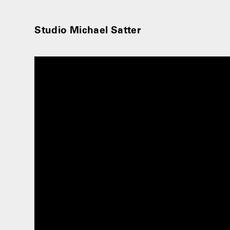
Studio Michael Satter