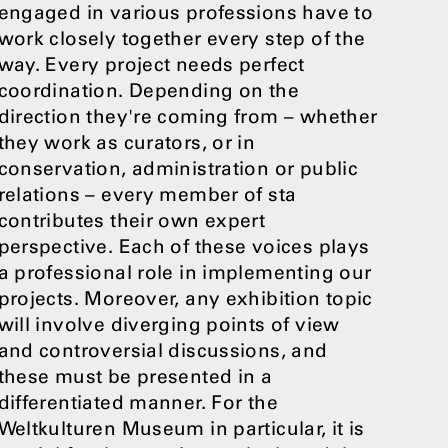
engaged in various professions have to
work closely together every step of the
way. Every project needs perfect
coordination. Depending on the
direction they're coming from – whether
they work as curators, or in
conservation, administration or public
relations – every member of sta
contributes their own expert
perspective. Each of these voices plays
a professional role in implementing our
projects. Moreover, any exhibition topic
will involve diverging points of view
and controversial discussions, and
these must be presented in a
differentiated manner. For the
Weltkulturen Museum in particular, it is