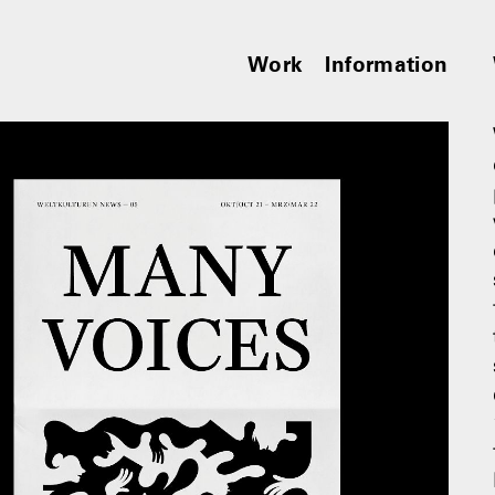
Work
Information
︎︎