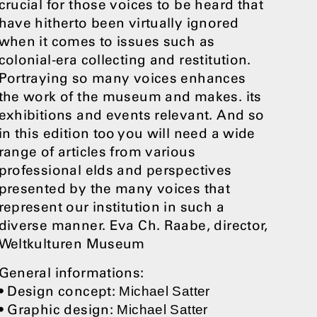
crucial for those voices to be heard that
have hitherto been virtually ignored
when it comes to issues such as
colonial-era collecting and restitution.
Portraying so many voices enhances
the work of the museum and makes. its
exhibitions and events relevant. And so
in this edition too you will need a wide
range of articles from various
professional elds and perspectives
presented by the many voices that
represent our institution in such a
diverse manner. Eva Ch. Raabe, director,
Weltkulturen Museum
General informations:
• Design concept:
Michael Satter
• Graphic design:
Michael Satter