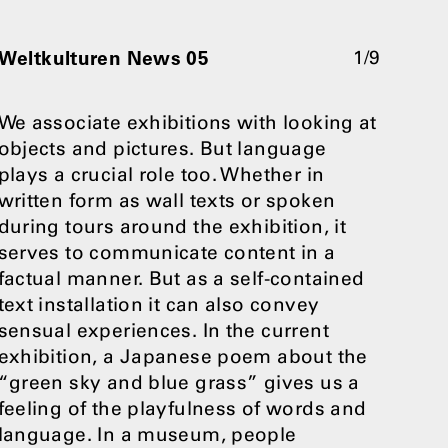
Weltkulturen News 05
1/9
We associate exhibitions with looking at
objects and pictures. But language
plays a crucial role too. Whether in
written form as wall texts or spoken
during tours around the exhibition, it
serves to communicate content in a
factual manner. But as a self-contained
text installation it can also convey
sensual experiences. In the current
exhibition, a Japanese poem about the
“green sky and blue grass” gives us a
feeling of the playfulness of words and
language. In a museum, people