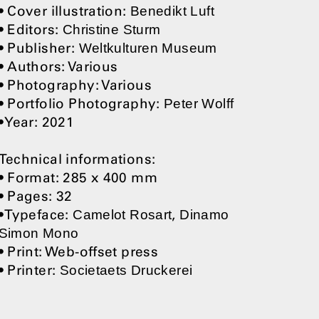
• Cover illustration:
Benedikt Luft
• Editors:
Christine Sturm
• Publisher:
Weltkulturen Museum
• Authors: Various
• Photography: Various
• Portfolio Photography:
Peter Wolff
• Year: 2021
Technical informations:
• Format: 285 x 400 mm
• Pages: 32
• Typeface:
,
Camelot Rosart
Dinamo
Simon Mono
• Print: Web-offset press
• Printer:
Societaets Druckerei